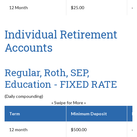
12 Month
$25.00
6 
Individual Retirement
Accounts
Regular, Roth, SEP,
Education - FIXED RATE
(Daily compounding)
« Swipe for More »
Term
Minimum Deposit
Ea
12 month
$500.00
6 