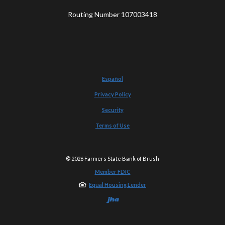
Routing Number 107003418
Español
Privacy Policy
Security
Terms of Use
©
2026
Farmers State Bank of Brush
Member FDIC
Equal Housing Lender
Created by Jack He