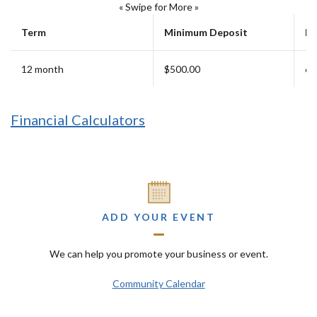
« Swipe for More »
Term
Minimum Deposit
Ea
12 month
$500.00
6 
Financial Calculators
ADD YOUR EVENT
We can help you promote your business or event.
Community Calendar