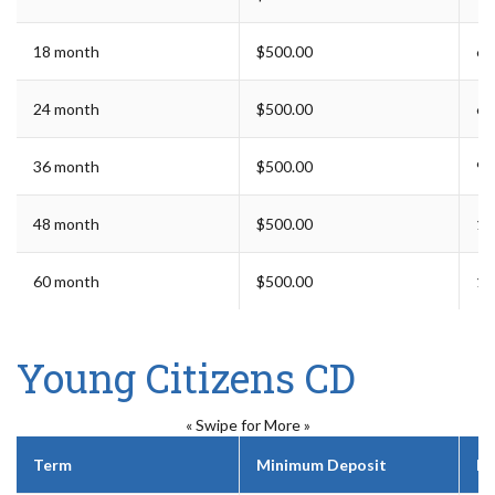
18 month
$500.00
6 
24 month
$500.00
6 
36 month
$500.00
9 
48 month
$500.00
12
60 month
$500.00
12
Young Citizens CD
« Swipe for More »
Term
Minimum Deposit
Ea