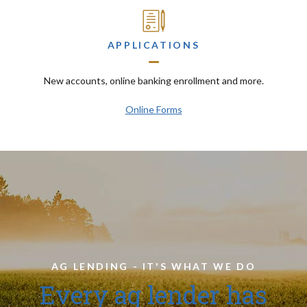
APPLICATIONS
New accounts, online banking enrollment and more.
Online Forms
AG LENDING - IT'S WHAT WE DO
Every ag lender has