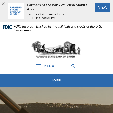
Home
Download
Farmers State Bank of Brush Mobile
VIEW
Skip
Acrobat
App
to
Reader
Farmers State Bank of Brush
FREE - In Google Play
main
5.0
content
or
FDIC-Insured - Backed by the full faith and credit of the U.S.
Skip
higher
Government
to
to
footer
view
Farmers State Bank of Brush
.pdf
files.
MENU
Toggle navigation
LOGIN