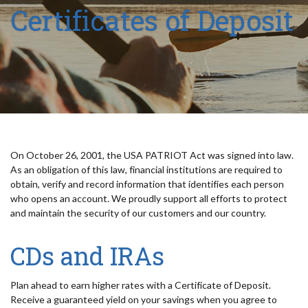
Certificates of Deposit
On October 26, 2001, the USA PATRIOT Act was signed into law.
As an obligation of this law, financial institutions are required to
obtain, verify and record information that identifies each person
who opens an account. We proudly support all efforts to protect
and maintain the security of our customers and our country.
CDs and IRAs
Plan ahead to earn higher rates with a Certificate of Deposit.
Receive a guaranteed yield on your savings when you agree to