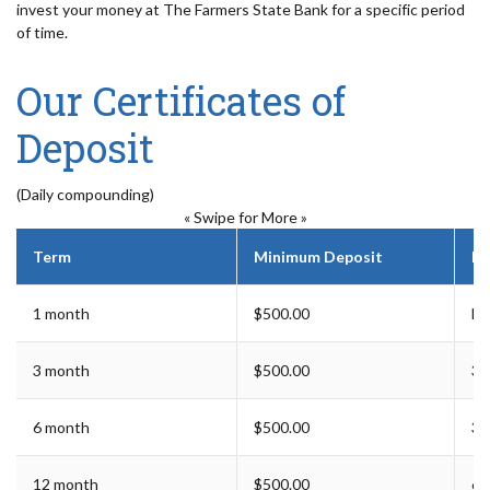
invest your money at The Farmers State Bank for a specific period
of time.
Our Certificates of
Deposit
(Daily compounding)
« Swipe for More »
Term
Minimum Deposit
Ea
1 month
$500.00
For
3 month
$500.00
3 
6 month
$500.00
3 
12 month
$500.00
6 