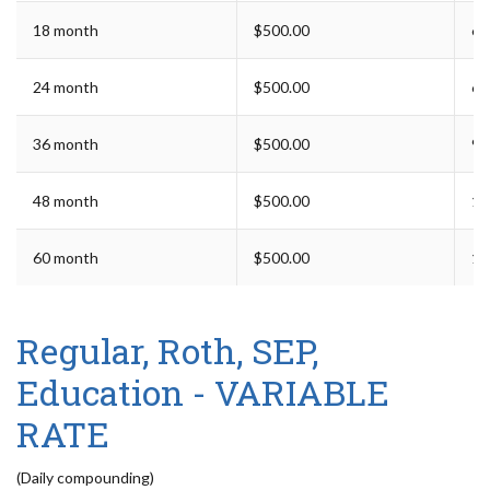
18 month
$500.00
6 
24 month
$500.00
6 
36 month
$500.00
9 
48 month
$500.00
12
60 month
$500.00
12
Regular, Roth, SEP,
Education - VARIABLE
RATE
(Daily compounding)