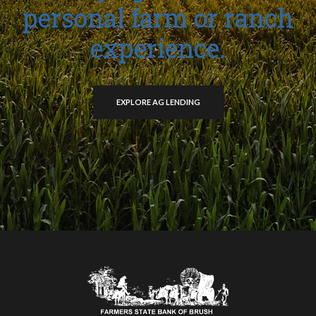
personal farm or ranch
experience.
EXPLORE AG LENDING
Farmers State Bank of Brush