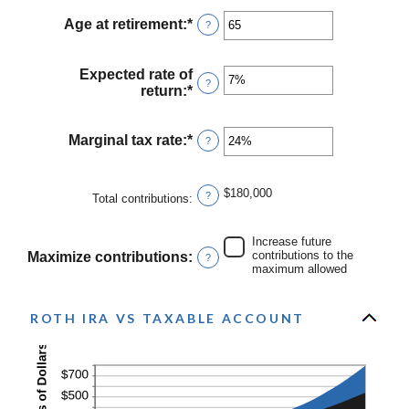
amount
$1,000,000
between
Age at retirement
:
*
Enter
?
0
an
and
amount
90
between
Expected rate of
?
10
return
:
*
Enter
and
an
90
amount
between
Marginal tax rate
:
*
Enter
?
0%
an
and
amount
20%
between
$180,000
?
Total contributions
:
0%
and
50%
Increase future
contributions to the
Maximize contributions
:
?
maximum allowed
ROTH IRA VS TAXABLE ACCOUNT