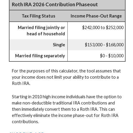
Roth IRA 2026 Contribution Phaseout
Tax Filing Status
Income Phase-Out Range
Married filing jointly or
$242,000 to $252,000
head of household
Single
$153,000 - $168,000
Married filing separately
$0 - $10,000
For the purposes of this calculator, the tool assumes that
your income does not limit your ability to contribute to a
Roth IRA.
Starting in 2010 high income individuals have the option to
make non-deductible traditional IRA contributions and
then immediately convert them to a Roth IRA. This can
effectively eliminate the income phase-out for Roth IRA
contributions.