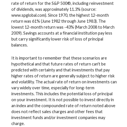
rate of return for the S&P 500®, including reinvestment
of dividends, was approximately 11.3% (source:
www.spglobal.com). Since 1970, the highest 12-month
return was 61% (June 1982 through June 1983). The
lowest 12-month return was -43% (March 2008 to March
2009). Savings accounts at a financial institution pay less
but carry significantly lower risk of loss of principal
balances.
It is important to remember that these scenarios are
hypothetical and that future rates of return can't be
predicted with certainty and that investments that pay
higher rates of return are generally subject to higher risk
and volatility. The actual rate of return on investments can
vary widely over time, especially for long-term
investments. This includes the potential loss of principal
on your investment. It is not possible to invest directly in
an index and the compounded rate of return noted above
does not reflect sales charges and other fees that
investment funds and/or investment companies may
charge.