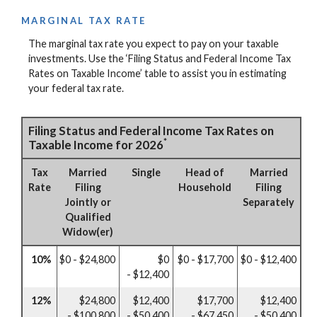
MARGINAL TAX RATE
The marginal tax rate you expect to pay on your taxable
investments. Use the ‘Filing Status and Federal Income Tax
Rates on Taxable Income’ table to assist you in estimating
your federal tax rate.
Filing Status and Federal Income Tax Rates on
*
Taxable Income for 2026
Tax
Married
Single
Head of
Married
Rate
Filing
Household
Filing
Jointly or
Separately
Qualified
Widow(er)
10%
$0 - $24,800
$0
$0 - $17,700
$0 - $12,400
- $12,400
12%
$24,800
$12,400
$17,700
$12,400
- $100,800
- $50,400
- $67,450
- $50,400