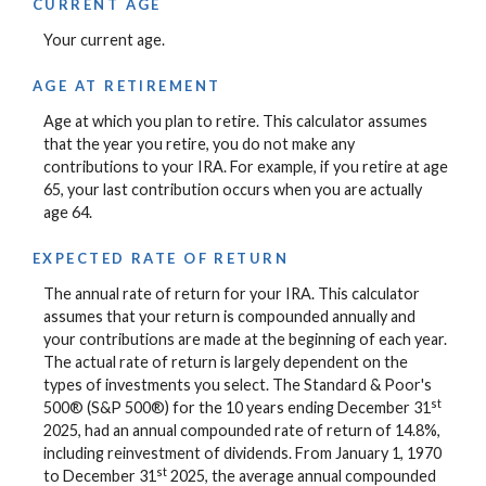
CURRENT AGE
Your current age.
AGE AT RETIREMENT
Age at which you plan to retire. This calculator assumes
that the year you retire, you do not make any
contributions to your IRA. For example, if you retire at age
65, your last contribution occurs when you are actually
age 64.
EXPECTED RATE OF RETURN
The annual rate of return for your IRA. This calculator
assumes that your return is compounded annually and
your contributions are made at the beginning of each year.
The actual rate of return is largely dependent on the
types of investments you select. The Standard & Poor's
st
500® (S&P 500®) for the 10 years ending December 31
2025, had an annual compounded rate of return of 14.8%,
including reinvestment of dividends. From January 1, 1970
st
to December 31
2025, the average annual compounded