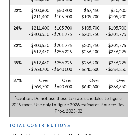
22%
$100,800
$50,400
$67,450
$50,400
- $211,400
- $105,700
- $105,700
- $105,700
24%
$211,400
$105,700
$105,700
$105,700
- $403,550
- $201,775
- $201,750
- $201,775
32%
$403,550
$201,775
$201,750
$201,775
- $512,450
- $256,225
- $256,200
- $256,225
35%
$512,450
$256,225
$256,200
$256,225
- $768,700
- $640,600
- $640,600
- $384,350
37%
Over
Over
Over
Over
$768,700
$640,600
$640,600
$384,350
*
Caution: Do not use these tax rate schedules to figure
2025 taxes. Use only to figure 2026 estimates. Source: Rev.
Proc. 2025-32
TOTAL CONTRIBUTIONS