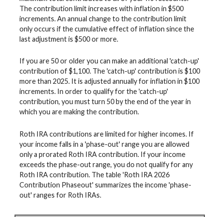
The contribution limit increases with inflation in $500
increments. An annual change to the contribution limit
only occurs if the cumulative effect of inflation since the
last adjustment is $500 or more.
If you are 50 or older you can make an additional 'catch-up'
contribution of $1,100. The 'catch-up' contribution is $100
more than 2025. It is adjusted annually for inflation in $100
increments. In order to qualify for the 'catch-up'
contribution, you must turn 50 by the end of the year in
which you are making the contribution.
Roth IRA contributions are limited for higher incomes. If
your income falls in a 'phase-out' range you are allowed
only a prorated Roth IRA contribution. If your income
exceeds the phase-out range, you do not qualify for any
Roth IRA contribution. The table 'Roth IRA 2026
Contribution Phaseout' summarizes the income 'phase-
out' ranges for Roth IRAs.