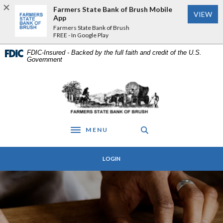
Home
Download
Farmers State Bank of Brush Mobile
VIEW
Skip
Acrobat
App
to
Reader
Farmers State Bank of Brush
FREE - In Google Play
main
5.0
content
or
FDIC-Insured - Backed by the full faith and credit of the U.S.
Skip
higher
Government
to
to
footer
view
Farmers State Bank of Brush
.pdf
files.
MENU
Toggle navigation
LOGIN