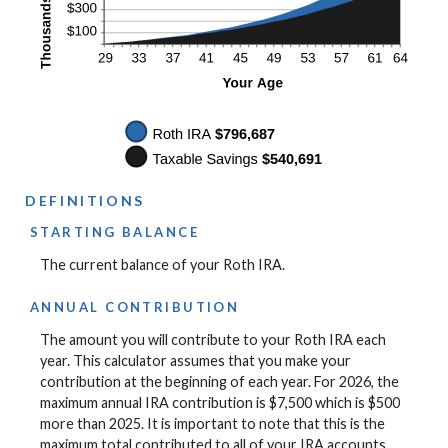
DEFINITIONS
STARTING BALANCE
The current balance of your Roth IRA.
ANNUAL CONTRIBUTION
The amount you will contribute to your Roth IRA each
year. This calculator assumes that you make your
contribution at the beginning of each year. For 2026, the
maximum annual IRA contribution is $7,500 which is $500
more than 2025. It is important to note that this is the
maximum total contributed to all of your IRA accounts.