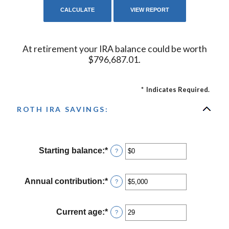
At retirement your IRA balance could be worth
$796,687.01.
*
Indicates Required.
ROTH IRA SAVINGS:
Starting balance
:
*
Enter
?
an
amount
between
Annual contribution
:
*
Enter
?
$0
an
and
amount
$2,000,000
between
Current age
:
*
Enter
?
$0
an
and