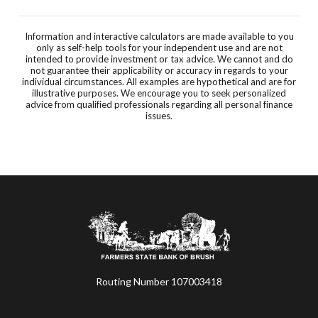
Information and interactive calculators are made available to you
only as self-help tools for your independent use and are not
intended to provide investment or tax advice. We cannot and do
not guarantee their applicability or accuracy in regards to your
individual circumstances. All examples are hypothetical and are for
illustrative purposes. We encourage you to seek personalized
advice from qualified professionals regarding all personal finance
issues.
Farmers State Bank of Brush
Routing Number 107003418