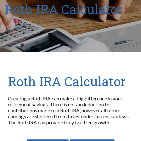
Roth IRA Calculator
Roth IRA Calculator
Creating a Roth IRA can make a big difference in your
retirement savings. There is no tax deduction for
contributions made to a Roth IRA, however all future
earnings are sheltered from taxes, under current tax laws.
The Roth IRA can provide truly tax-free growth.