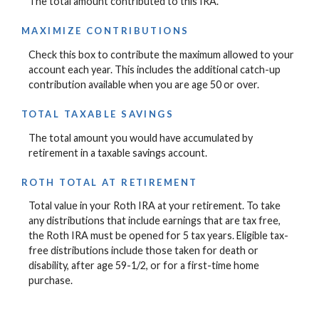
The total amount contributed to this IRA.
MAXIMIZE CONTRIBUTIONS
Check this box to contribute the maximum allowed to your
account each year. This includes the additional catch-up
contribution available when you are age 50 or over.
TOTAL TAXABLE SAVINGS
The total amount you would have accumulated by
retirement in a taxable savings account.
ROTH TOTAL AT RETIREMENT
Total value in your Roth IRA at your retirement. To take
any distributions that include earnings that are tax free,
the Roth IRA must be opened for 5 tax years. Eligible tax-
free distributions include those taken for death or
disability, after age 59-1/2, or for a first-time home
purchase.