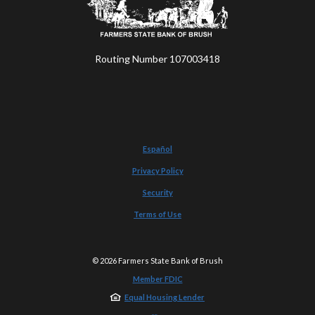
Routing Number 107003418
Español
Privacy Policy
Security
Terms of Use
©
2026
Farmers State Bank of Brush
Member FDIC
Equal Housing Lender