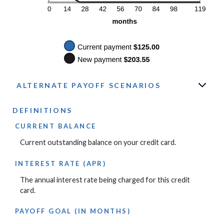
ALTERNATE PAYOFF SCENARIOS
DEFINITIONS
CURRENT BALANCE
Current outstanding balance on your credit card.
INTEREST RATE (APR)
The annual interest rate being charged for this credit
card.
PAYOFF GOAL (IN MONTHS)