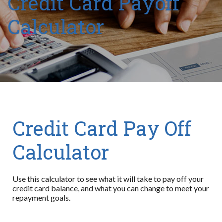
Credit Card Payoff
Calculator
Credit Card Pay Off
Calculator
Use this calculator to see what it will take to pay off your
credit card balance, and what you can change to meet your
repayment goals.