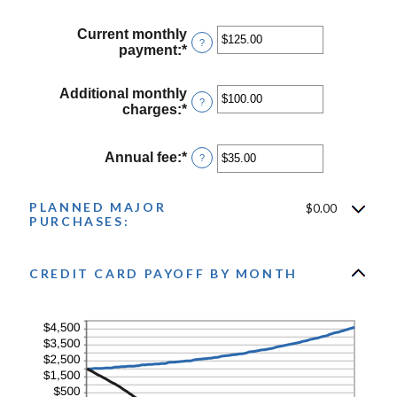
and
an
30%
amount
Current monthly
between
?
payment
:
*
Enter
1
an
and
amount
120
Additional monthly
between
?
charges
:
*
Enter
$0.00
an
and
amount
$10,000.00
between
Annual fee
:
*
Enter
?
$0.00
an
and
amount
$10,000.00
between
PLANNED MAJOR
$0.00
PURCHASES:
$0.00
and
$200.00
CREDIT CARD PAYOFF BY MONTH