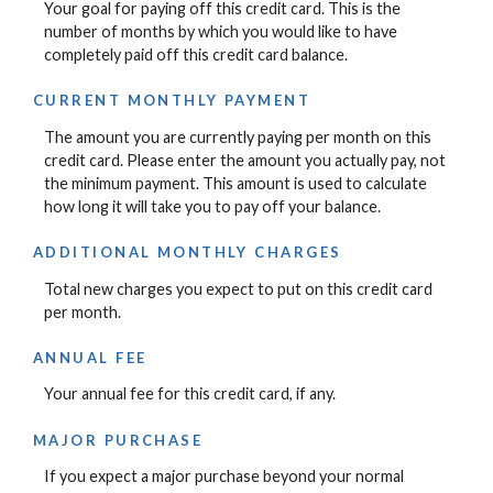
Your goal for paying off this credit card. This is the
number of months by which you would like to have
completely paid off this credit card balance.
CURRENT MONTHLY PAYMENT
The amount you are currently paying per month on this
credit card. Please enter the amount you actually pay, not
the minimum payment. This amount is used to calculate
how long it will take you to pay off your balance.
ADDITIONAL MONTHLY CHARGES
Total new charges you expect to put on this credit card
per month.
ANNUAL FEE
Your annual fee for this credit card, if any.
MAJOR PURCHASE
If you expect a major purchase beyond your normal