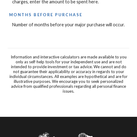
charges, enter the amount to be spent here.
MONTHS BEFORE PURCHASE
Number of months before your major purchase will occur.
Information and interactive calculators are made available to you
only as self-help tools for your independent use and are not
intended to provide investment or tax advice. We cannot and do
not guarantee their applicability or accuracy in regards to your
individual circumstances. All examples are hypothetical and are for
illustrative purposes. We encourage you to seek personalized
advice from qualified professionals regarding all personal finance
issues.
Farmers State Bank of Brush