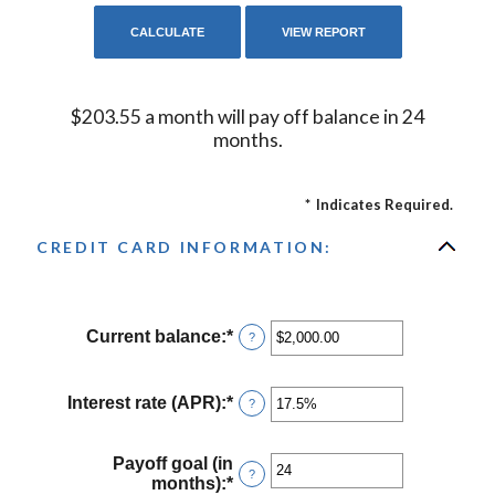
$203.55 a month will pay off balance in 24
months.
*
Indicates Required.
CREDIT CARD INFORMATION:
Current balance
:
*
Enter
?
an
amount
between
Interest rate (APR)
:
*
Enter
?
$0.00
an
and
amount
$1,000,000.00
between
Payoff goal (in
?
0%
months)
:
*
Enter