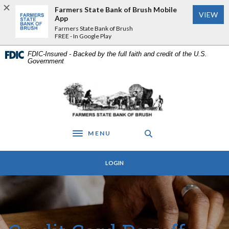
Home
Download
Farmers State Bank of Brush Mobile
VIEW
Skip
Acrobat
App
to
Reader
Farmers State Bank of Brush
FREE - In Google Play
main
5.0
content
or
FDIC-Insured - Backed by the full faith and credit of the U.S.
Skip
higher
Government
to
to
footer
view
Farmers State Bank of Brush
.pdf
files.
MENU
Toggle navigation
LOGIN