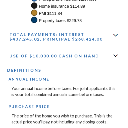
TOTAL PAYMENTS: INTEREST
$407,245.02, PRINCIPAL $268,424.00
USE OF $10,000.00 CASH ON HAND
DEFINITIONS
ANNUAL INCOME
Your annual income before taxes. For joint applicants this
is your total combined annual income before taxes.
PURCHASE PRICE
The price of the home you wish to purchase. This is the
actual price you'll pay, not including any closing costs.