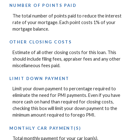
NUMBER OF POINTS PAID
The total number of points paid to reduce the interest
rate of your mortgage. Each point costs 1% of your
mortgage balance.
OTHER CLOSING COSTS
Estimate of all other closing costs for this loan. This
should include filing fees, appraiser fees and any other
miscellaneous fees paid.
LIMIT DOWN PAYMENT
Limit your down payment to percentage required to
eliminate the need for PMI payments. Even if you have
more cash on hand than required for closing costs,
checking this box will limit your down payment to the
minimum amount required to forego PMI.
MONTHLY CAR PAYMENT(S)
Total monthly payment for your car loan(s).