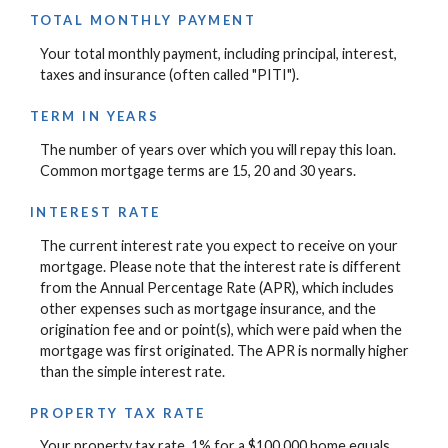
TOTAL MONTHLY PAYMENT
Your total monthly payment, including principal, interest,
taxes and insurance (often called "PITI").
TERM IN YEARS
The number of years over which you will repay this loan.
Common mortgage terms are 15, 20 and 30 years.
INTEREST RATE
The current interest rate you expect to receive on your
mortgage. Please note that the interest rate is different
from the Annual Percentage Rate (APR), which includes
other expenses such as mortgage insurance, and the
origination fee and or point(s), which were paid when the
mortgage was first originated. The APR is normally higher
than the simple interest rate.
PROPERTY TAX RATE
Your property tax rate. 1% for a $100,000 home equals