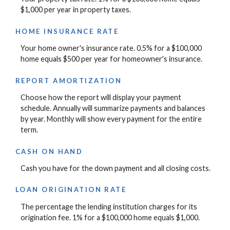
$1,000 per year in property taxes.
HOME INSURANCE RATE
Your home owner's insurance rate. 0.5% for a $100,000
home equals $500 per year for homeowner's insurance.
REPORT AMORTIZATION
Choose how the report will display your payment
schedule. Annually will summarize payments and balances
by year. Monthly will show every payment for the entire
term.
CASH ON HAND
Cash you have for the down payment and all closing costs.
LOAN ORIGINATION RATE
The percentage the lending institution charges for its
origination fee. 1% for a $100,000 home equals $1,000.