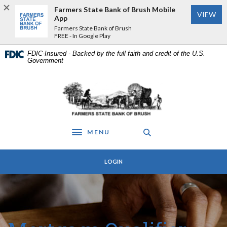
Home
Download
Farmers State Bank of Brush Mobile
VIEW
Skip
Acrobat
App
to
Reader
Farmers State Bank of Brush
FREE - In Google Play
main
5.0
content
or
FDIC-Insured - Backed by the full faith and credit of the U.S.
Skip
higher
Government
to
to
footer
view
Farmers State Bank of Brush
.pdf
files.
MENU
Toggle navigation
LOGIN