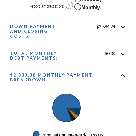
0%
?
Report amortization
:
Monthly
and
10%
DOWN PAYMENT
$2,684.24
AND CLOSING
COSTS:
TOTAL MONTHLY
$0.00
DEBT PAYMENTS:
$2,333.38 MONTHLY PAYMENT
BREAKDOWN