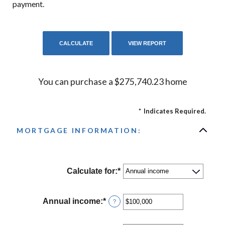
payment.
You can purchase a $275,740.23 home
*
Indicates Required.
MORTGAGE INFORMATION:
Calculate for
:
*
Annual income
:
*
Enter
?
an
amount