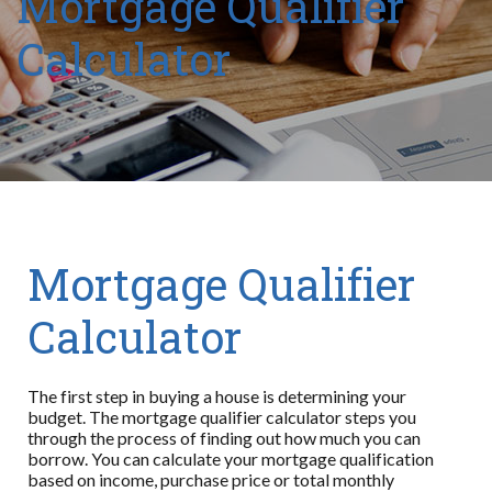
Mortgage Qualifier
Calculator
Mortgage Qualifier
Calculator
The first step in buying a house is determining your
budget. The mortgage qualifier calculator steps you
through the process of finding out how much you can
borrow. You can calculate your mortgage qualification
based on income, purchase price or total monthly