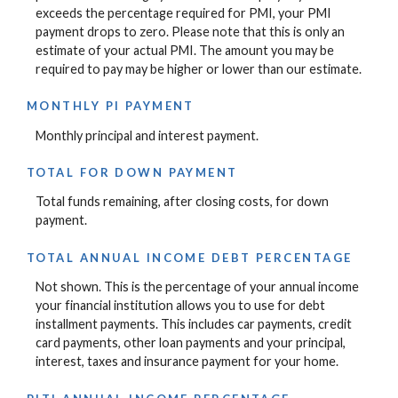
exceeds the percentage required for PMI, your PMI
payment drops to zero. Please note that this is only an
estimate of your actual PMI. The amount you may be
required to pay may be higher or lower than our estimate.
MONTHLY PI PAYMENT
Monthly principal and interest payment.
TOTAL FOR DOWN PAYMENT
Total funds remaining, after closing costs, for down
payment.
TOTAL ANNUAL INCOME DEBT PERCENTAGE
Not shown. This is the percentage of your annual income
your financial institution allows you to use for debt
installment payments. This includes car payments, credit
card payments, other loan payments and your principal,
interest, taxes and insurance payment for your home.