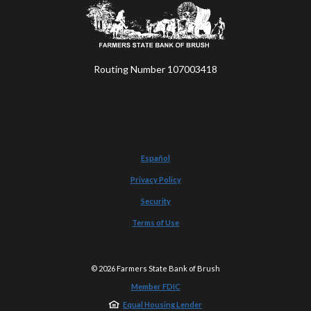
Farmers State Bank of Brush
Routing Number 107003418
Español
Privacy Policy
Security
Terms of Use
©
2026
Farmers State Bank of Brush
Member FDIC
Equal Housing Lender