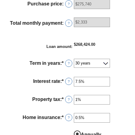
between
Purchase price
:
?
$0
and
$100,000,000
Total monthly payment
:
?
$268,424.00
Loan amount
:
Term in years
:
*
?
Interest rate
:
*
Enter
?
an
amount
between
Property tax
:
*
Enter
?
0%
an
and
amount
50%
between
Home insurance
:
*
Enter
?
0%
an
and
amount
20%
between
Annually