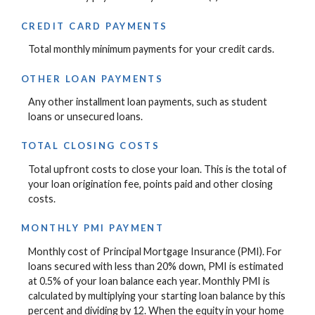
CREDIT CARD PAYMENTS
Total monthly minimum payments for your credit cards.
OTHER LOAN PAYMENTS
Any other installment loan payments, such as student
loans or unsecured loans.
TOTAL CLOSING COSTS
Total upfront costs to close your loan. This is the total of
your loan origination fee, points paid and other closing
costs.
MONTHLY PMI PAYMENT
Monthly cost of Principal Mortgage Insurance (PMI). For
loans secured with less than 20% down, PMI is estimated
at 0.5% of your loan balance each year. Monthly PMI is
calculated by multiplying your starting loan balance by this
percent and dividing by 12. When the equity in your home