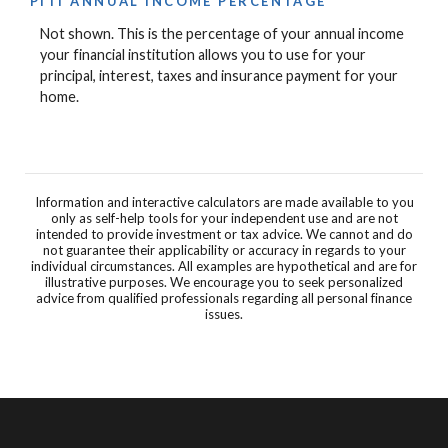
PITI ANNUAL INCOME PERCENTAGE
Not shown. This is the percentage of your annual income
your financial institution allows you to use for your
principal, interest, taxes and insurance payment for your
home.
Information and interactive calculators are made available to you
only as self-help tools for your independent use and are not
intended to provide investment or tax advice. We cannot and do
not guarantee their applicability or accuracy in regards to your
individual circumstances. All examples are hypothetical and are for
illustrative purposes. We encourage you to seek personalized
advice from qualified professionals regarding all personal finance
issues.