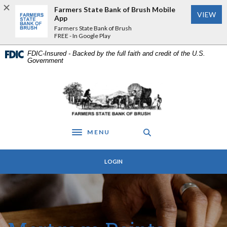
Home
Download
Farmers State Bank of Brush Mobile
VIEW
Skip
Acrobat
App
to
Reader
Farmers State Bank of Brush
FREE - In Google Play
main
5.0
content
or
FDIC-Insured - Backed by the full faith and credit of the U.S.
Skip
higher
Government
to
to
footer
view
Farmers State Bank of Brush
.pdf
files.
MENU
Toggle navigation
LOGIN