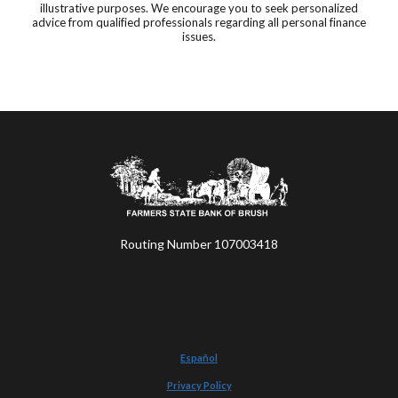
illustrative purposes. We encourage you to seek personalized
advice from qualified professionals regarding all personal finance
issues.
Farmers State Bank of Brush
Routing Number 107003418
Español
Privacy Policy