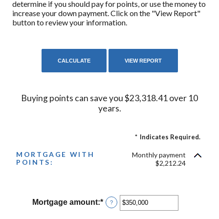
determine if you should pay for points, or use the money to
increase your down payment. Click on the "View Report"
button to review your information.
Buying points can save you $23,318.41 over 10
years.
*
Indicates Required.
MORTGAGE WITH
Monthly payment
POINTS:
$2,212.24
Mortgage amount
:
*
Enter
?
an