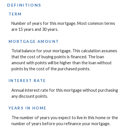
DEFINITIONS
TERM
Number of years for this mortgage. Most common terms
are 15 years and 30 years.
MORTGAGE AMOUNT
Total balance for your mortgage. This calculation assumes
that the cost of buying points is financed. The loan
amount with points will be higher than the loan without
points by the cost of the purchased points.
INTEREST RATE
Annual interest rate for this mortgage without purchasing
any discount points.
YEARS IN HOME
The number of years you expect to live in this home or the
number of years before you refinance your mortgage.