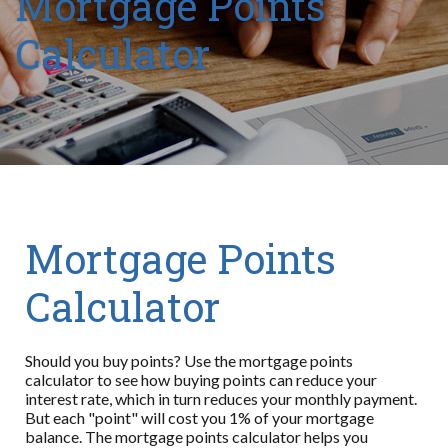
Mortgage Points
Calculator
Mortgage Points
Calculator
Should you buy points? Use the mortgage points
calculator to see how buying points can reduce your
interest rate, which in turn reduces your monthly payment.
But each "point" will cost you 1% of your mortgage
balance. The mortgage points calculator helps you