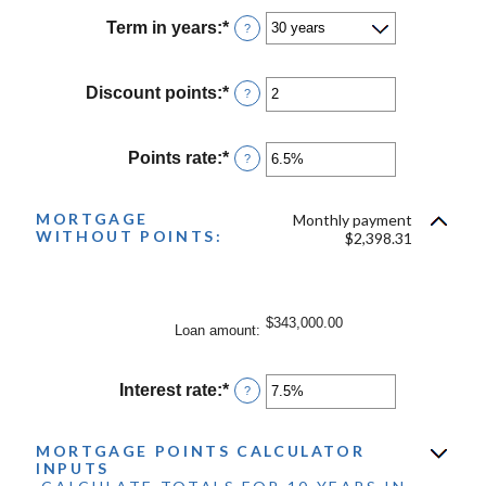
amount
between
Term in years
:
*
?
$0
and
$250,000,000
Discount points
:
*
Enter
?
an
amount
between
Points rate
:
*
Enter
?
-25
an
and
amount
25
between
MORTGAGE
Monthly payment
WITHOUT POINTS:
0%
$2,398.31
and
25%
$343,000.00
Loan amount
:
Interest rate
:
*
Enter
?
an
amount
between
MORTGAGE POINTS CALCULATOR
INPUTS
0%