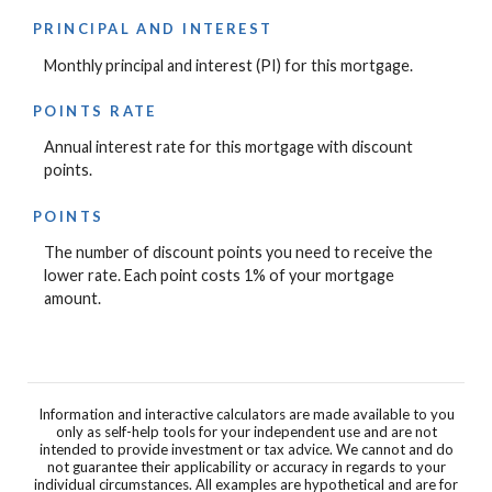
PRINCIPAL AND INTEREST
Monthly principal and interest (PI) for this mortgage.
POINTS RATE
Annual interest rate for this mortgage with discount
points.
POINTS
The number of discount points you need to receive the
lower rate. Each point costs 1% of your mortgage
amount.
Information and interactive calculators are made available to you
only as self-help tools for your independent use and are not
intended to provide investment or tax advice. We cannot and do
not guarantee their applicability or accuracy in regards to your
individual circumstances. All examples are hypothetical and are for