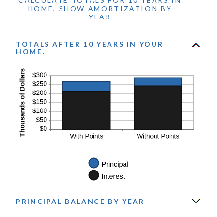
CALCULATE TOTALS FOR 10 YEARS IN
and
HOME, SHOW AMORTIZATION BY
50%
YEAR
TOTALS AFTER 10 YEARS IN YOUR
HOME.
PRINCIPAL BALANCE BY YEAR