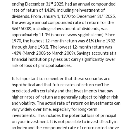
st
ending December 31
2025, had an annual compounded
rate of return of 14.8%, including reinvestment of
st
dividends. From January 1, 1970 to December 31
2025,
the average annual compounded rate of return for the
S&P 500®, including reinvestment of dividends, was
approximately 11.3% (source: www.spglobal.com). Since
1970, the highest 12-month return was 61% (June 1982
through June 1983). The lowest 12-month return was
-43% (March 2008 to March 2009). Savings accounts at a
financial institution pay less but carry significantly lower
risk of loss of principal balances.
It is important to remember that these scenarios are
hypothetical and that future rates of return can't be
predicted with certainty and that investments that pay
higher rates of return are generally subject to higher risk
and volatility. The actual rate of return on investments can
vary widely over time, especially for long-term
investments. This includes the potential loss of principal
on your investment. It is not possible to invest directly in
an index and the compounded rate of return noted above