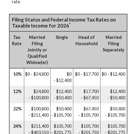
rate.
Filing Status and Federal Income Tax Rates on
*
Taxable Income for 2026
Tax
Married
Single
Head of
Married
Rate
Filing
Household
Filing
Jointly or
Separately
Qualified
Widow(er)
10%
$0 - $24,800
$0
$0 - $17,700
$0 - $12,400
- $12,400
12%
$24,800
$12,400
$17,700
$12,400
- $100,800
- $50,400
- $67,450
- $50,400
22%
$100,800
$50,400
$67,450
$50,400
- $211,400
- $105,700
- $105,700
- $105,700
24%
$211,400
$105,700
$105,700
$105,700
- $403,550
- $201,775
- $201,750
- $201,775