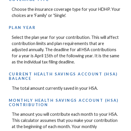
Choose the insurance coverage type for your HDHP. Your
choices are 'Family' or 'Single'.
PLAN YEAR
Select the plan year for your contribution. This will affect
contribution limits and plan requirements that are
adjusted annually. The deadline for all HSA contributions
for a year is April 15th of the following year. It is the same
as the individual tax filing deadline.
CURRENT HEALTH SAVINGS ACCOUNT (HSA)
BALANCE
The total amount currently saved in your HSA.
MONTHLY HEALTH SAVINGS ACCOUNT (HSA)
CONTRIBUTION
The amount you will contribute each month to your HSA.
This calculator assumes that you make your contribution
at the beginning of each month. Your monthly