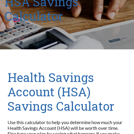
HSA Savings
Calculator
Health Savings
Account (HSA)
Savings Calculator
Use this calculator to help you determine how much your
Health Savings Account (HSA) will be worth over time.
Fine tune your plan by seeing what happens if you make