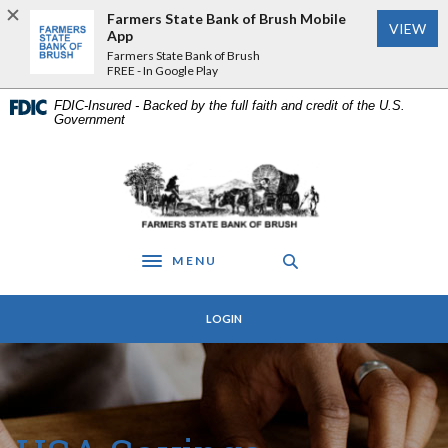
Home
Download
Farmers State Bank of Brush Mobile
VIEW
Skip
Acrobat
App
to
Reader
Farmers State Bank of Brush
FREE - In Google Play
main
5.0
content
or
FDIC-Insured - Backed by the full faith and credit of the U.S.
Skip
higher
Government
to
to
footer
view
Farmers State Bank of Brush
.pdf
files.
MENU
Toggle navigation
LOGIN