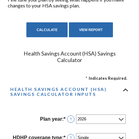
changes to your HSA savings plan.
Health Savings Account (HSA) Savings
Calculator
*
Indicates Required.
HEALTH SAVINGS ACCOUNT (HSA)
SAVINGS CALCULATOR INPUTS
Plan year
:
*
?
HDHP coverage type
:
*
?