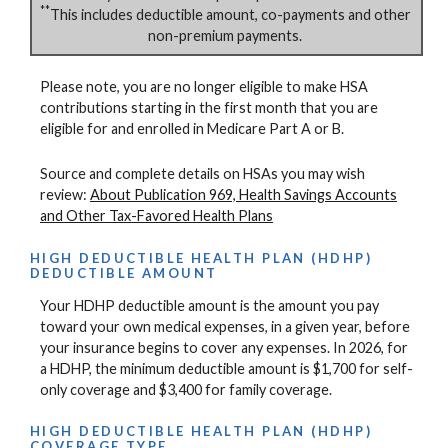
**
This includes deductible amount, co-payments and other
non-premium payments.
Please note, you are no longer eligible to make HSA
contributions starting in the first month that you are
eligible for and enrolled in Medicare Part A or B.
Source and complete details on HSAs you may wish
review:
About Publication 969, Health Savings Accounts
and Other Tax-Favored Health Plans
HIGH DEDUCTIBLE HEALTH PLAN (HDHP)
DEDUCTIBLE AMOUNT
Your HDHP deductible amount is the amount you pay
toward your own medical expenses, in a given year, before
your insurance begins to cover any expenses. In 2026, for
a HDHP, the minimum deductible amount is $1,700 for self-
only coverage and $3,400 for family coverage.
HIGH DEDUCTIBLE HEALTH PLAN (HDHP)
COVERAGE TYPE