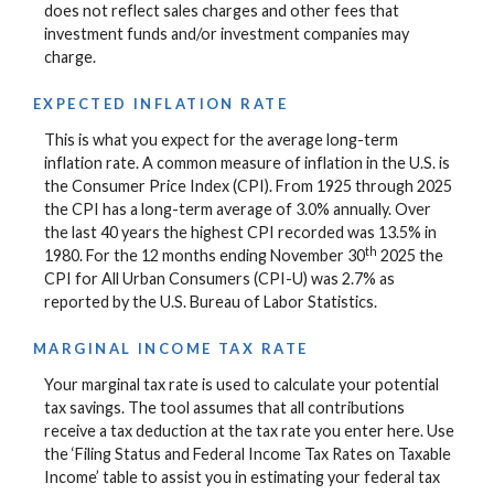
does not reflect sales charges and other fees that
investment funds and/or investment companies may
charge.
EXPECTED INFLATION RATE
This is what you expect for the average long-term
inflation rate. A common measure of inflation in the U.S. is
the Consumer Price Index (CPI). From 1925 through 2025
the CPI has a long-term average of 3.0% annually. Over
the last 40 years the highest CPI recorded was 13.5% in
th
1980. For the 12 months ending November 30
2025 the
CPI for All Urban Consumers (CPI-U) was 2.7% as
reported by the U.S. Bureau of Labor Statistics.
MARGINAL INCOME TAX RATE
Your marginal tax rate is used to calculate your potential
tax savings. The tool assumes that all contributions
receive a tax deduction at the tax rate you enter here. Use
the ‘Filing Status and Federal Income Tax Rates on Taxable
Income’ table to assist you in estimating your federal tax