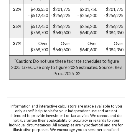
32%
$403,550
$201,775
$201,750
$201,775
- $512,450
- $256,225
- $256,200
- $256,225
35%
$512,450
$256,225
$256,200
$256,225
- $768,700
- $640,600
- $640,600
- $384,350
37%
Over
Over
Over
Over
$768,700
$640,600
$640,600
$384,350
*
Caution: Do not use these tax rate schedules to figure
2025 taxes. Use only to figure 2026 estimates. Source: Rev.
Proc. 2025-32
Information and interactive calculators are made available to you
only as self-help tools for your independent use and are not
intended to provide investment or tax advice. We cannot and do
not guarantee their applicability or accuracy in regards to your
individual circumstances. All examples are hypothetical and are for
illustrative purposes. We encourage you to seek personalized