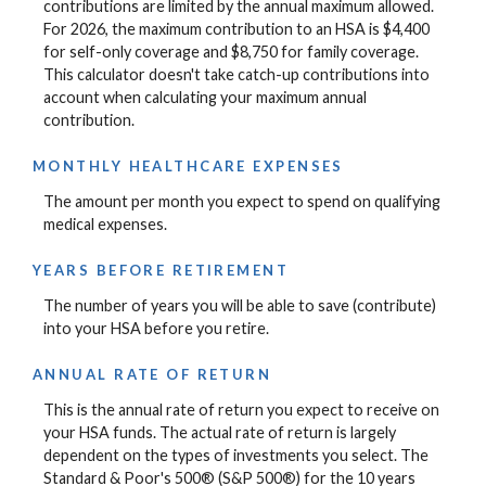
contributions are limited by the annual maximum allowed.
For 2026, the maximum contribution to an HSA is $4,400
for self-only coverage and $8,750 for family coverage.
This calculator doesn't take catch-up contributions into
account when calculating your maximum annual
contribution.
MONTHLY HEALTHCARE EXPENSES
The amount per month you expect to spend on qualifying
medical expenses.
YEARS BEFORE RETIREMENT
The number of years you will be able to save (contribute)
into your HSA before you retire.
ANNUAL RATE OF RETURN
This is the annual rate of return you expect to receive on
your HSA funds. The actual rate of return is largely
dependent on the types of investments you select. The
Standard & Poor's 500® (S&P 500®) for the 10 years