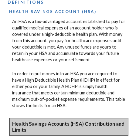
DEFINITIONS
HEALTH SAVINGS ACCOUNT (HSA)
An HSA is a tax-advantaged account established to pay for
qualified medical expenses of an account holder who is
covered under a high-deductible health plan. With money
from this account, you pay for healthcare expenses until
your deductible is met. Any unused funds are yours to
retain in your HSA and accumulate towards your future
healthcare expenses or your retirement.
In order to put money into an HSA you are required to
have a High Deductible Health Plan (HDHP) in effect for
either you or your family. A HDHP is simply health
insurance that meets certain minimum deductible and
maximum out-of-pocket expense requirements. This table
shows the limits for an HSA.
Health Savings Accounts (HSA) Contribution and
Limits