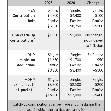
2025
2026
Change
HSA
Single:
Single:
Single:
Contribution
$4,300
$4,400
+$100
Limit
Family:
Family:
Family:
$8,550
$8,750
+$200
HSA catch-up
$1,000
$1,000
No change,
*
contributions
not indexed
to inflation
HDHP
Single:
Single:
Self-only:
minimum
$1,650
$1,700
+$50
deductible
Family:
Family:
Family:
$3,300
$3,400
+$100
HDHP
Single:
Single:
Single:
maximum out-
$8,300
$8,500
+$200
**
of-pocket
Family:
Family:
Family:
$16,600
$17,000
+$400
*
Catch-up contributions can be made anytime during the
year in which the participant turns 55.