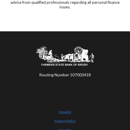
advice from qualified professionals regarding all personal finance
issues.
Farmers State Bank of Brush
Routing Number 107003418
Español
Privacy Policy
Security