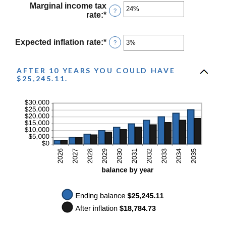
$10,000
between
Marginal income tax
?
0%
rate
:
*
Enter
and
an
20%
amount
between
Expected inflation rate
:
*
Enter
?
0%
an
and
amount
50%
between
AFTER 10 YEARS YOU COULD HAVE
$25,245.11.
0%
and
20%