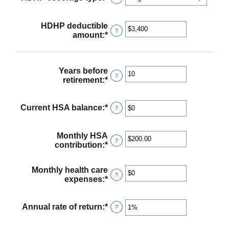
HDHP deductible
?
amount
:
*
Enter
an
amount
between
Years before
$0
?
retirement
:
*
Enter
and
an
$17,000
amount
between
Current HSA balance
:
*
Enter
?
0
an
and
amount
45
between
Monthly HSA
?
$0
contribution
:
*
Enter
and
an
$10,000,000
amount
Monthly health care
between
?
expenses
:
*
Enter
$0.00
an
and
amount
$1,000.00
between
Annual rate of return
:
*
Enter
?
$0
an
and
amount